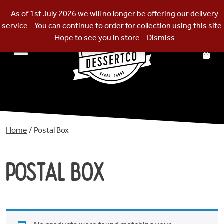
Skip
- As of 1st July 2026 we will no longer be offering our delivery
to
service - You can continue to order for collection using this site
content
- Hope to see you in store -
Dismiss
Home
/ Postal Box
Postal Box
Home