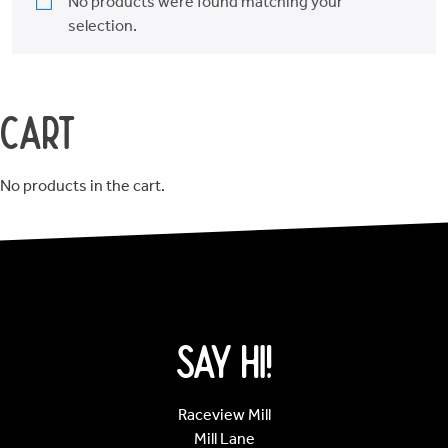
Order
No products were found matching your
selection.
Online
Cart
Opening
Hours
No products in the cart.
About
DessertCo
Say Hi!
Raceview Mill
Mill Lane