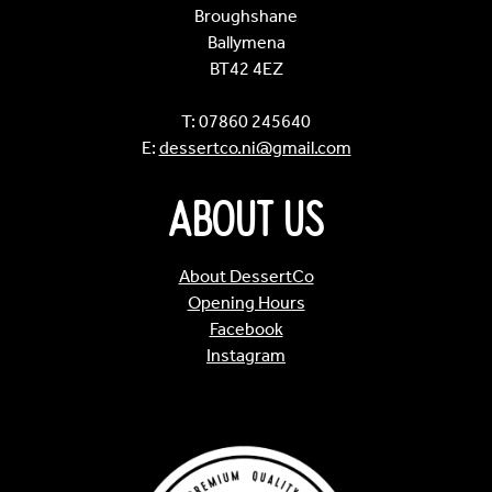
Broughshane
Ballymena
BT42 4EZ
T: 07860 245640
E:
dessertco.ni@gmail.com
About Us
About DessertCo
Opening Hours
Facebook
Instagram