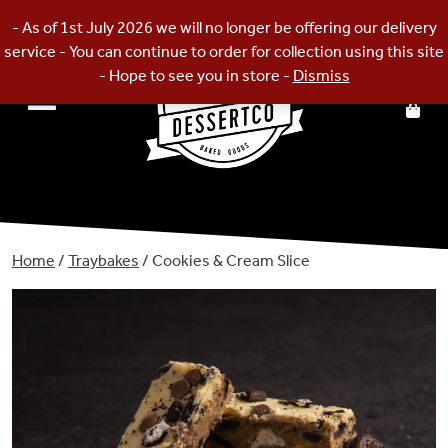
Skip
- As of 1st July 2026 we will no longer be offering our delivery
to
service - You can continue to order for collection using this site
content
- Hope to see you in store -
Dismiss
Home
/
Traybakes
/ Cookies & Cream Slice