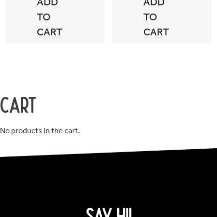
ADD
ADD
TO
TO
CART
CART
Cart
No products in the cart.