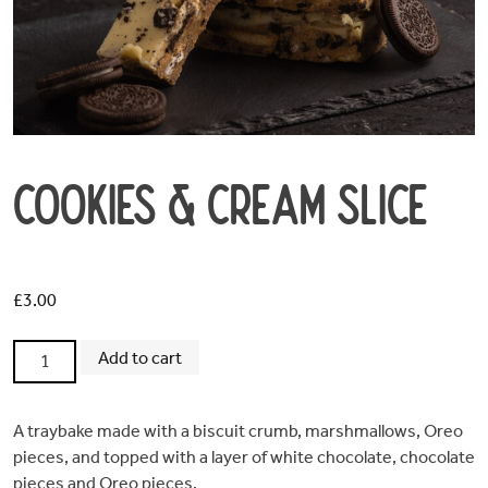
Cookies & Cream Slice
Home
£
3.00
Order
Cookies
Add to cart
Online
&
Cream
Slice
A traybake made with a biscuit crumb, marshmallows, Oreo
Opening
quantity
pieces, and topped with a layer of white chocolate, chocolate
pieces and Oreo pieces.