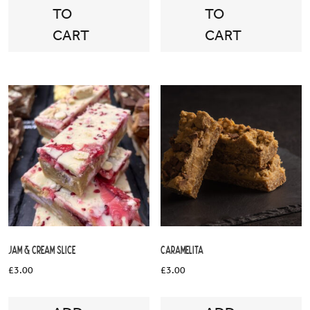
TO
TO
CART
CART
Jam & Cream Slice
Caramelita
£
3.00
£
3.00