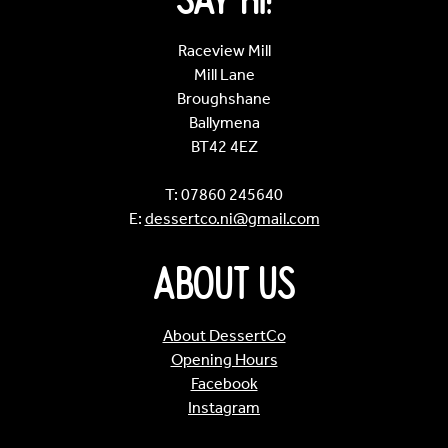
Say Hi!
Raceview Mill
Mill Lane
Broughshane
Ballymena
BT42 4EZ
T: 07860 245640
E:
dessertco.ni@gmail.com
About Us
About DessertCo
Opening Hours
Facebook
Instagram