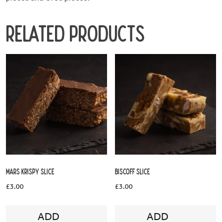
Hours
Related products
About
DessertCo
Mars Krispy Slice
Biscoff Slice
£
3.00
£
3.00
ADD
ADD