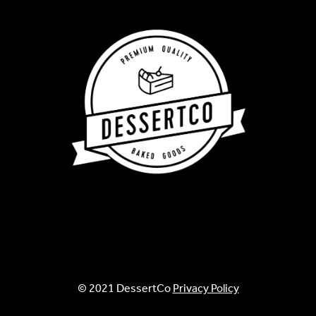
© 2021 DessertCo
Privacy Policy