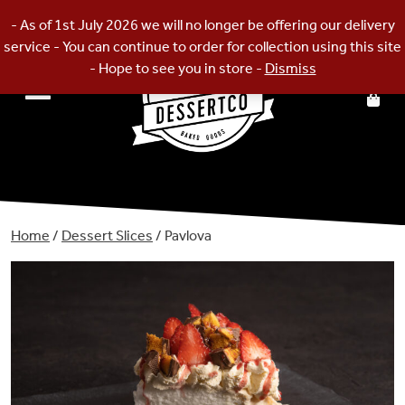
Skip
- As of 1st July 2026 we will no longer be offering our delivery
to
service - You can continue to order for collection using this site
content
- Hope to see you in store -
Dismiss
Home
/
Dessert Slices
/ Pavlova