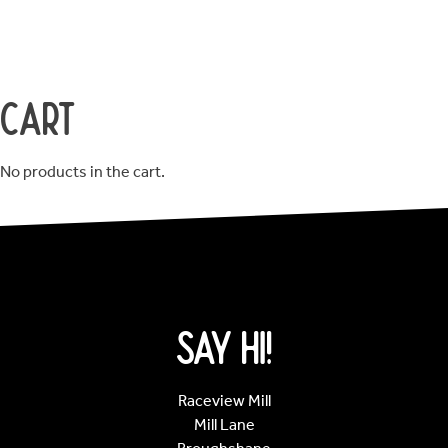
Cart
No products in the cart.
Say Hi!
Raceview Mill
Mill Lane