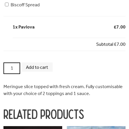
Biscoff Spread
1x
Pavlova
£7.00
Subtotal
£7.00
Pavlova
Add to cart
quantity
Meringue slice topped with fresh cream. Fully customisable
with your choice of 2 toppings and 1 sauce.
Related products