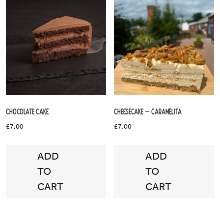
Chocolate Cake
Cheesecake – Caramelita
£
7.00
£
7.00
ADD
ADD
TO
TO
CART
CART