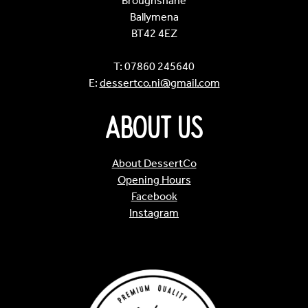
Broughshane
Ballymena
BT42 4EZ
T: 07860 245640
E:
dessertco.ni@gmail.com
About Us
About DessertCo
Opening Hours
Facebook
Instagram