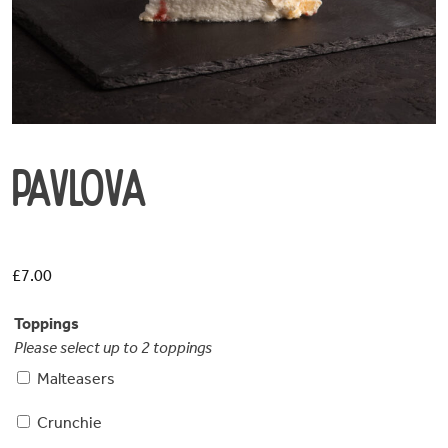
Pavlova
£
7.00
Toppings
Please select up to 2 toppings
Malteasers
Crunchie